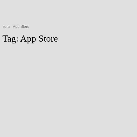
теги
App Store
Tag:
App Store