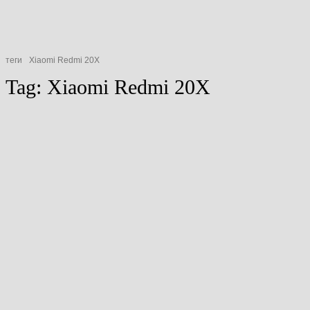
теги
Xiaomi Redmi 20X
Tag:
Xiaomi Redmi 20X