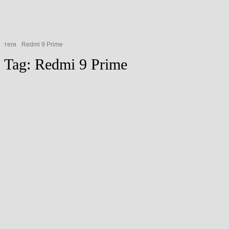
теги
Redmi 9 Prime
Tag:
Redmi 9 Prime