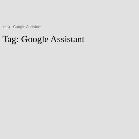
теги
Google Assistant
Tag:
Google Assistant