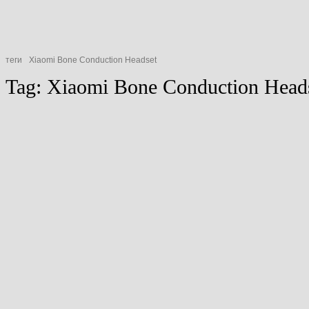
теги
Xiaomi Bone Conduction Headset
Tag:
Xiaomi Bone Conduction H