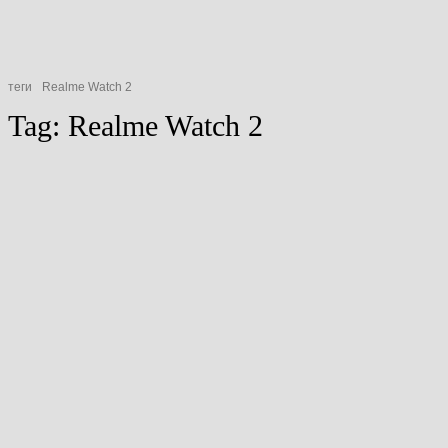
теги
Realme Watch 2
Tag:
Realme Watch 2