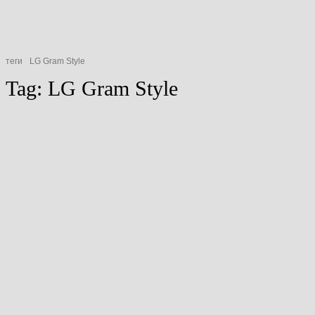
теги
LG Gram Style
Tag:
LG Gram Style