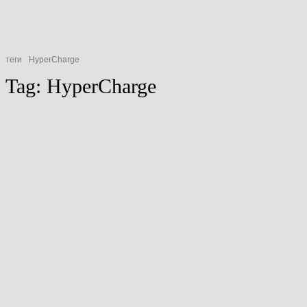
теги
HyperCharge
Tag:
HyperCharge